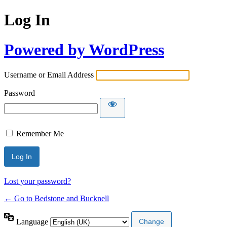
Log In
Powered by WordPress
Username or Email Address
Password
Remember Me
Lost your password?
← Go to Bedstone and Bucknell
Language