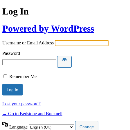
Log In
Powered by WordPress
Username or Email Address
Password
Remember Me
Lost your password?
← Go to Bedstone and Bucknell
Language