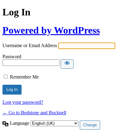
Log In
Powered by WordPress
Username or Email Address
Password
Remember Me
Lost your password?
← Go to Bedstone and Bucknell
Language