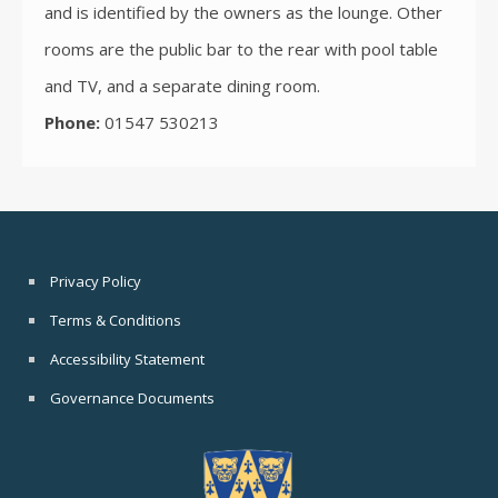
and is identified by the owners as the lounge. Other
rooms are the public bar to the rear with pool table
and TV, and a separate dining room.
Phone:
01547 530213
Privacy Policy
Terms & Conditions
Accessibility Statement
Governance Documents