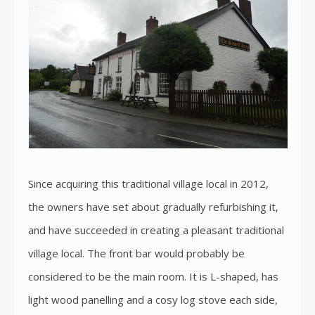
Since acquiring this traditional village local in 2012,
the owners have set about gradually refurbishing it,
and have succeeded in creating a pleasant traditional
village local. The front bar would probably be
considered to be the main room. It is L-shaped, has
light wood panelling and a cosy log stove each side,