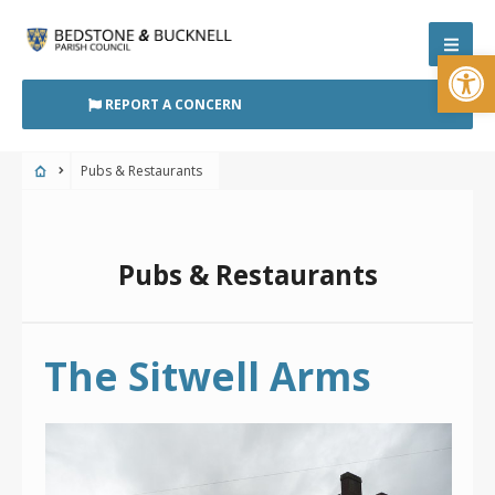
Skip
to
Open
content
REPORT A CONCERN
Pubs & Restaurants
Pubs & Restaurants
The Sitwell Arms