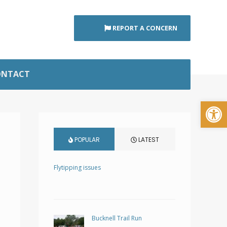
REPORT A CONCERN
ONTACT
Open
POPULAR
LATEST
Flytipping issues
Bucknell Trail Run