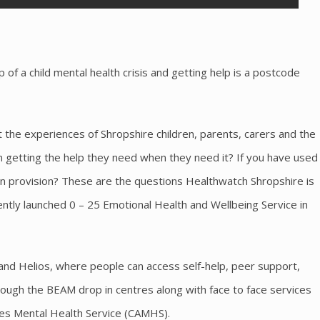
 of a child mental health crisis and getting help is a postcode
 the experiences of Shropshire children, parents, carers and the
n getting the help they need when they need it? If you have used
in provision? These are the questions Healthwatch Shropshire is
cently launched 0 – 25 Emotional Health and Wellbeing Service in
 and Helios, where people can access self-help, peer support,
rough the BEAM drop in centres along with face to face services
ies Mental Health Service (CAMHS).