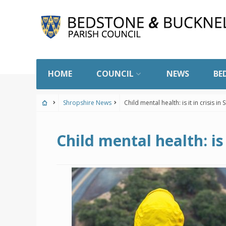
Skip
to
content
HOME
COUNCIL
NEWS
BE
Shropshire News
Child mental health: is it in crisis in
Child mental health: is 