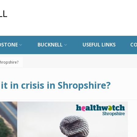
DSTONE
BUCKNELL
USEFUL LINKS
C
 Shropshire?
it in crisis in Shropshire?