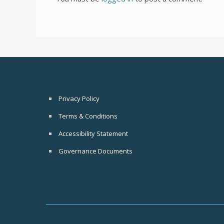
Privacy Policy
Terms & Conditions
Accessibility Statement
Governance Documents