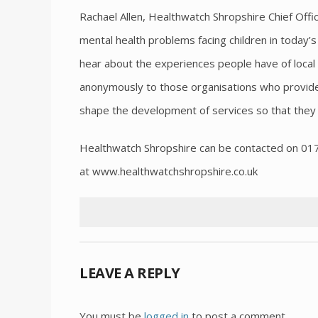
Rachael Allen, Healthwatch Shropshire Chief Offic
mental health problems facing children in today’s
hear about the experiences people have of loca
anonymously to those organisations who provide 
shape the development of services so that they 
Healthwatch Shropshire can be contacted on 0
at www.healthwatchshropshire.co.uk
LEAVE A REPLY
You must be
logged in
to post a comment.