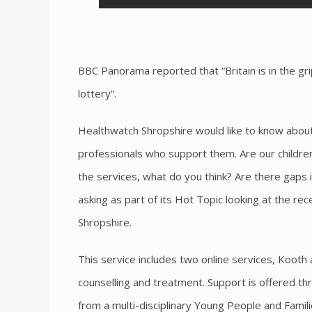
BBC Panorama reported that “Britain is in the grip
lottery”.
Healthwatch Shropshire would like to know about
professionals who support them. Are our childre
the services, what do you think? Are there gaps 
asking as part of its Hot Topic looking at the re
Shropshire.
This service includes two online services, Kooth
counselling and treatment. Support is offered th
from a multi-disciplinary Young People and Famil