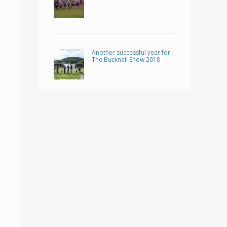
Another successful year for
The Bucknell Show 2018