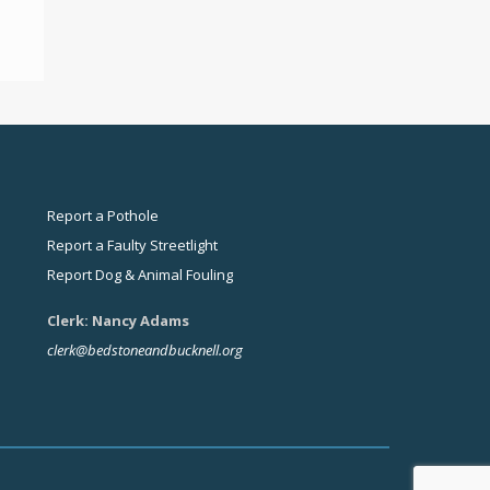
Report a Pothole
Report a Faulty Streetlight
Report Dog & Animal Fouling
Clerk: Nancy Adams
clerk@bedstoneandbucknell.org