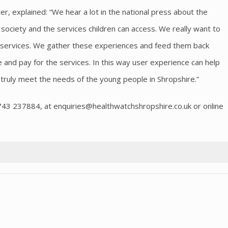
er, explained: “We hear a lot in the national press about the
 society and the services children can access. We really want to
l services. We gather these experiences and feed them back
and pay for the services. In this way user experience can help
truly meet the needs of the young people in Shropshire.”
1743 237884, at
enquiries@healthwatchshropshire.co.uk
or online