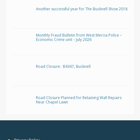
Another successful year for The Bucknell Show 2018
Monthly Fraud Bulletin from West Mercia Police –
Economic Crime unit – July 2026
Road Closure: B4367, Bucknell
Road Closure Planned for Retaining Wall Repairs
Near Chapel Lawn