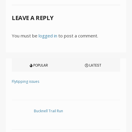
LEAVE A REPLY
You must be
logged in
to post a comment.
POPULAR
LATEST
Flytipping issues
Bucknell Trail Run