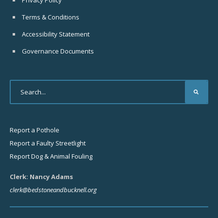
Privacy Policy
Terms & Conditions
Accessibility Statement
Governance Documents
Report a Pothole
Report a Faulty Streetlight
Report Dog & Animal Fouling
Clerk: Nancy Adams
clerk@bedstoneandbucknell.org