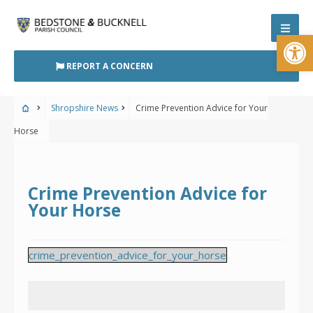
Skip
to
Open
content
REPORT A CONCERN
Shropshire News
Crime Prevention Advice for Your
Horse
Crime Prevention Advice for
Your Horse
crime_prevention_advice_for_your_horse