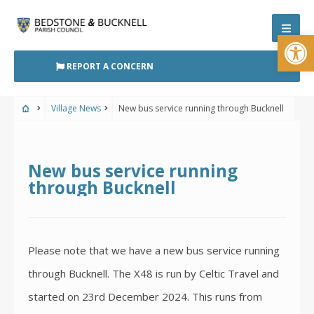
Skip
to
Open
content
REPORT A CONCERN
Village News
New bus service running through Bucknell
New bus service running
through Bucknell
Please note that we have a new bus service running
through Bucknell. The X48 is run by Celtic Travel and
started on 23rd December 2024. This runs from