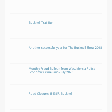
Bucknell Trail Run
Another successful year for The Bucknell Show 2018
Monthly Fraud Bulletin from West Mercia Police –
Economic Crime unit – July 2026
Road Closure: B4367, Bucknell