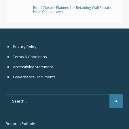
Road Closure Planned for Retaining Wall Repairs
Near Chapel Lawn
Privacy Policy
Terms & Conditions
Accessibility Statement
Governance Documents
Report a Pothole