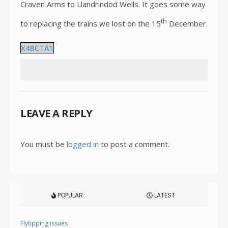
Craven Arms to Llandrindod Wells. It goes some way
th
to replacing the trains we lost on the 15
December.
X48CTA1
LEAVE A REPLY
You must be
logged in
to post a comment.
POPULAR
LATEST
Flytipping issues