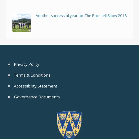
Another successful year for The Bucknell Show 2018
Privacy Policy
Terms & Conditions
Accessibility Statement
Governance Documents