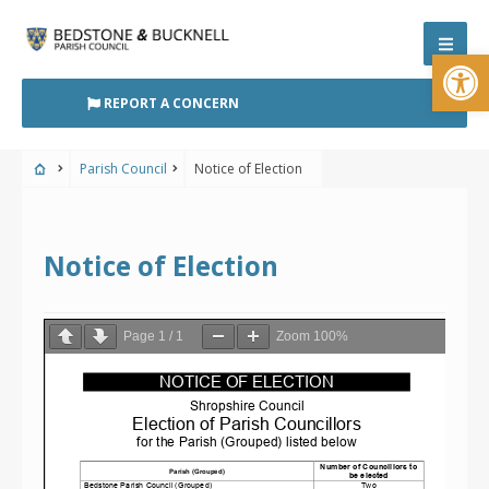
Skip
to
Open
content
REPORT A CONCERN
Parish Council
Notice of Election
Notice of Election
Page
1
/
1
Zoom
100%