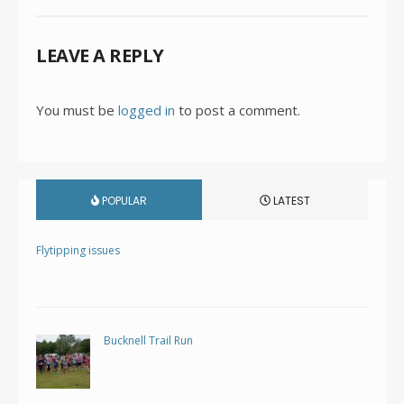
LEAVE A REPLY
You must be
logged in
to post a comment.
POPULAR
LATEST
Flytipping issues
Bucknell Trail Run