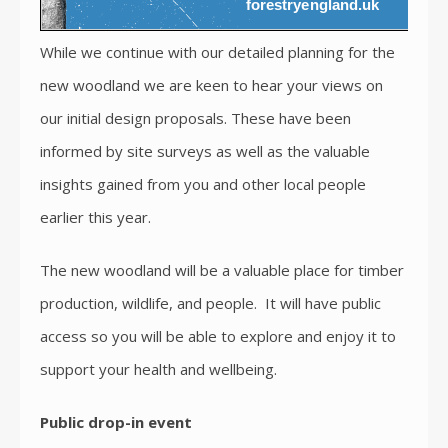
While we continue with our detailed planning for the
new woodland we are keen to hear your views on
our initial design proposals. These have been
informed by site surveys as well as the valuable
insights gained from you and other local people
earlier this year.
The new woodland will be a valuable place for timber
production, wildlife, and people. It will have public
access so you will be able to explore and enjoy it to
support your health and wellbeing.
Public drop-in event