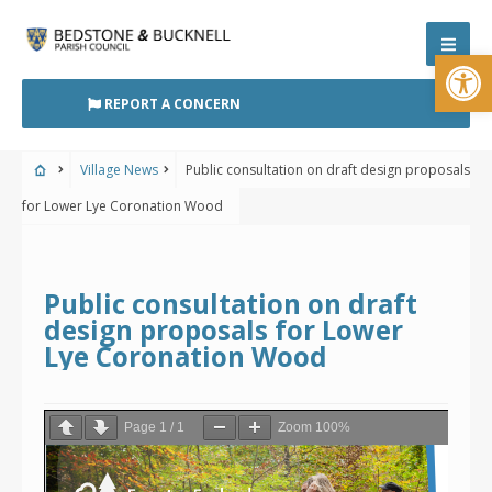
Skip
to
Open
content
REPORT A CONCERN
Village News
Public consultation on draft design proposals
for Lower Lye Coronation Wood
Public consultation on draft
design proposals for Lower
Lye Coronation Wood
Page
1
/
1
Zoom
100%