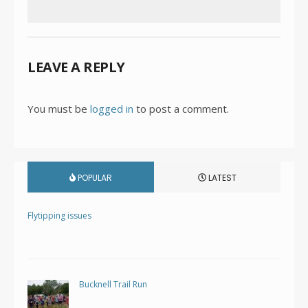
LEAVE A REPLY
You must be
logged in
to post a comment.
POPULAR
LATEST
Flytipping issues
Bucknell Trail Run