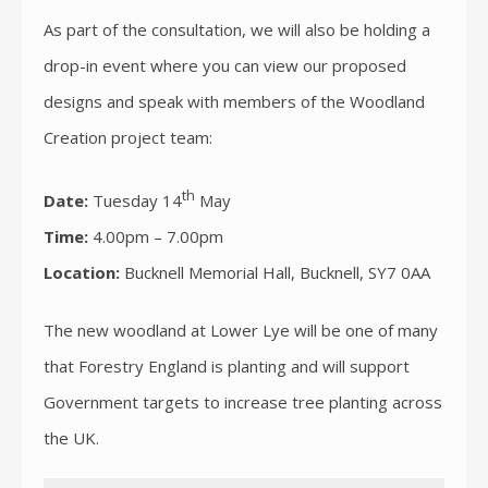
As part of the consultation, we will also be holding a
drop-in event where you can view our proposed
designs and speak with members of the Woodland
Creation project team:
th
Date:
Tuesday 14
May
Time:
4.00pm – 7.00pm
Location:
Bucknell Memorial Hall, Bucknell, SY7 0AA
The new woodland at Lower Lye will be one of many
that Forestry England is planting and will support
Government targets to increase tree planting across
the UK.