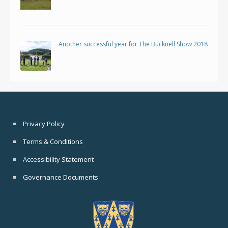
Another successful year for The Bucknell Show 2018
Privacy Policy
Terms & Conditions
Accessibility Statement
Governance Documents