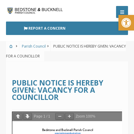
Skip
to
Open
content
REPORT A CONCERN
Parish Council
PUBLIC NOTICE IS HEREBY GIVEN: VACANCY
FOR A COUNCILLOR
PUBLIC NOTICE IS HEREBY
GIVEN: VACANCY FOR A
COUNCILLOR
Page
1
/
1
Zoom
100%