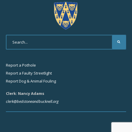
Report a Pothole
Report a Faulty Streetlight
Report Dog & Animal Fouling
Clerk: Nancy Adams
clerk@bedstoneandbucknell.org