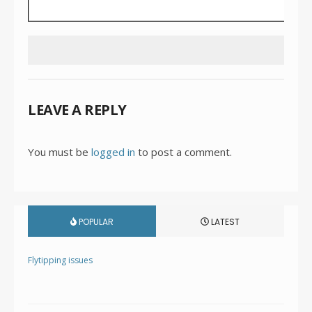
LEAVE A REPLY
You must be
logged in
to post a comment.
POPULAR
LATEST
Flytipping issues