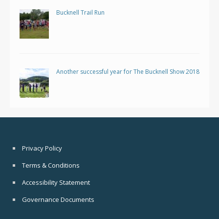
Bucknell Trail Run
Another successful year for The Bucknell Show 2018
Privacy Policy
Terms & Conditions
Accessibility Statement
Governance Documents