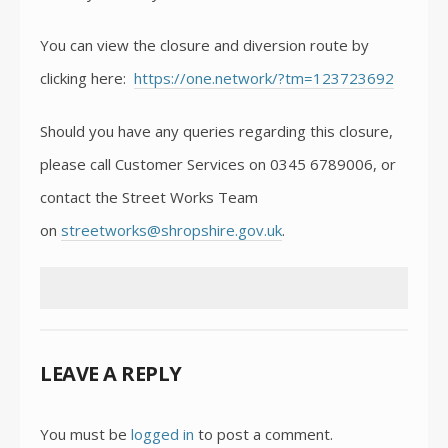
You can view the closure and diversion route by
clicking here:
https://one.network/?tm=123723692
Should you have any queries regarding this closure,
please call Customer Services on 0345 6789006, or
contact the Street Works Team
on
streetworks@shropshire.gov.uk
.
LEAVE A REPLY
You must be
logged in
to post a comment.