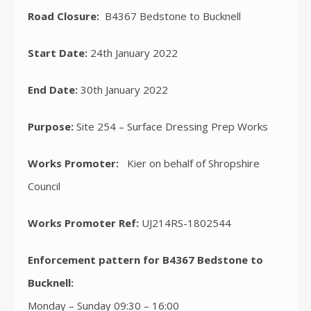
Road Closure:
B4367 Bedstone to Bucknell
Start Date:
24th January 2022
End Date:
30th January 2022
Purpose:
Site 254 – Surface Dressing Prep Works
Works Promoter:
Kier on behalf of Shropshire
Council
Works Promoter Ref:
UJ214RS-1802544
Enforcement pattern for B4367 Bedstone to
Bucknell:
Monday – Sunday 09:30 – 16:00