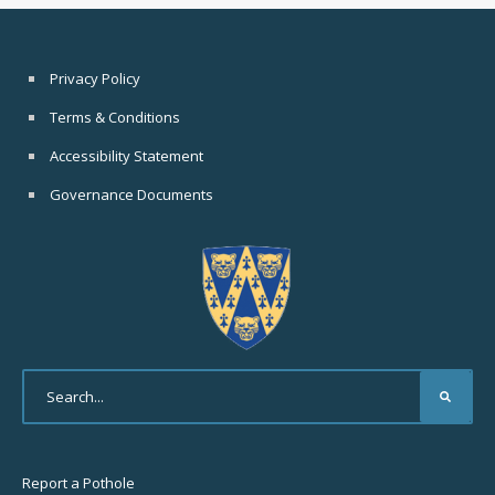
Privacy Policy
Terms & Conditions
Accessibility Statement
Governance Documents
Report a Pothole