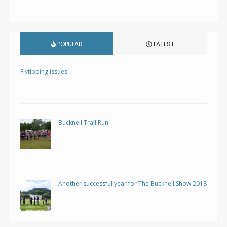
POPULAR
LATEST
Flytipping issues
Bucknell Trail Run
Another successful year for The Bucknell Show 2018