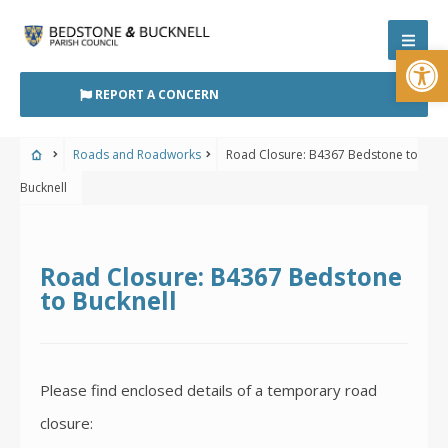
Skip
to
Open
content
REPORT A CONCERN
Roads and Roadworks
Road Closure: B4367 Bedstone to
Bucknell
Road Closure: B4367 Bedstone
to Bucknell
Please find enclosed details of a temporary road
closure: