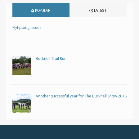
POPULAR
LATEST
Flytipping issues
Bucknell Trail Run
Another successful year for The Bucknell Show 2018