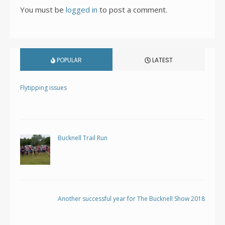
You must be
logged in
to post a comment.
POPULAR
LATEST
Flytipping issues
Bucknell Trail Run
Another successful year for The Bucknell Show 2018