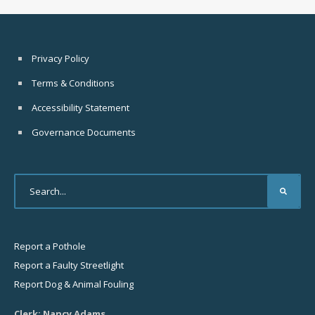
Privacy Policy
Terms & Conditions
Accessibility Statement
Governance Documents
Report a Pothole
Report a Faulty Streetlight
Report Dog & Animal Fouling
Clerk: Nancy Adams