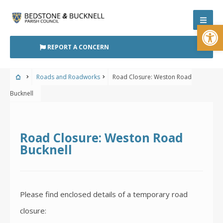
Skip
to
Open
content
REPORT A CONCERN
Roads and Roadworks
Road Closure: Weston Road
Bucknell
Road Closure: Weston Road
Bucknell
Please find enclosed details of a temporary road
closure: