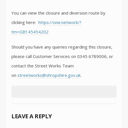
You can view the closure and diversion route by
clicking here:
https://one.network/?
tm=GB145454202
Should you have any queries regarding this closure,
please call Customer Services on 0345 6789006, or
contact the Street Works Team
on
streetworks@shropshire.gov.uk
.
LEAVE A REPLY