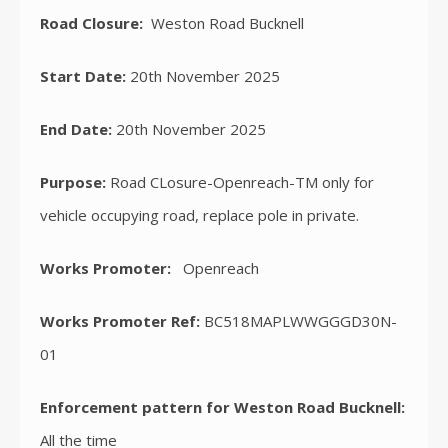
Road Closure:
Weston Road Bucknell
Start Date:
20th November 2025
End Date:
20th November 2025
Purpose:
Road CLosure-Openreach-TM only for
vehicle occupying road, replace pole in private.
Works Promoter:
Openreach
Works Promoter Ref:
BC518MAPLWWGGGD30N-
01
Enforcement pattern for Weston Road Bucknell:
All the time