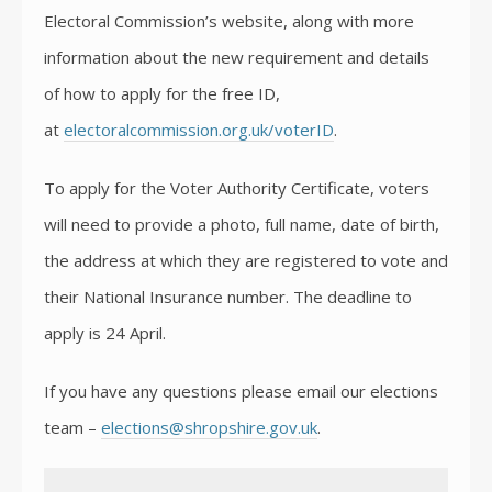
Electoral Commission’s website, along with more
information about the new requirement and details
of how to apply for the free ID,
at
electoralcommission.org.uk/voterID
.
To apply for the Voter Authority Certificate, voters
will need to provide a photo, full name, date of birth,
the address at which they are registered to vote and
their National Insurance number. The deadline to
apply is 24 April.
If you have any questions please email our elections
team –
elections@shropshire.gov.uk
.