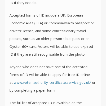
ID if they need it.
Accepted forms of ID include a UK, European
Economic Area (EEA) or Commonwealth passport or
drivers’ licence; and some concessionary travel
passes, such as an older person’s bus pass or an
Oyster 60+ card. Voters will be able to use expired
ID if they are still recognisable from the photo.
Anyone who does not have one of the accepted
forms of ID will be able to apply for free ID online
at
www.voter-authority-certificate.service.gov.uk/
or
by completing a paper form.
The full list of accepted ID is available on the