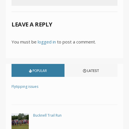
LEAVE A REPLY
You must be
logged in
to post a comment.
POPULAR
LATEST
Flytipping issues
Bucknell Trail Run