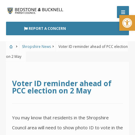
Skip
to
Open
content
REPORT A CONCERN
Shropshire News
Voter ID reminder ahead of PCC election
on 2 May
Voter ID reminder ahead of
PCC election on 2 May
You may know that residents in the Shropshire
Council area will need to show photo ID to vote in the