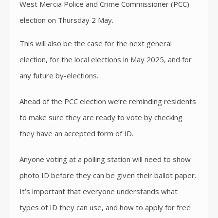
West Mercia Police and Crime Commissioner (PCC)
election on Thursday 2 May.
This will also be the case for the next general
election, for the local elections in May 2025, and for
any future by-elections.
Ahead of the PCC election we’re reminding residents
to make sure they are ready to vote by checking
they have an accepted form of ID.
Anyone voting at a polling station will need to show
photo ID before they can be given their ballot paper.
It’s important that everyone understands what
types of ID they can use, and how to apply for free