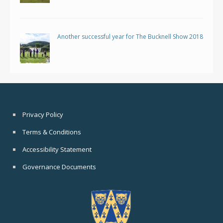
Another successful year for The Bucknell Show 2018
Privacy Policy
Terms & Conditions
Accessibility Statement
Governance Documents